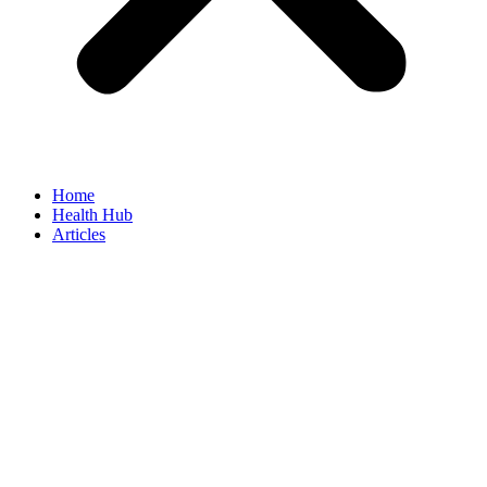
Home
Health Hub
Articles