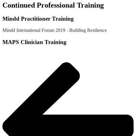
Continued Professional Training
Mindd Practitioner Training
Mindd International Forum 2019 - Building Resilience
MAPS Clinician Training