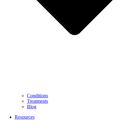
Conditions
Treatments
Blog
Resources