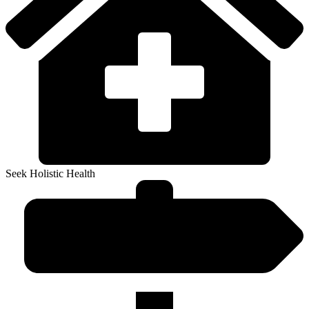
Seek Holistic Health