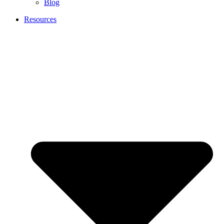
Blog
Resources