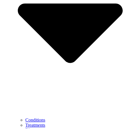
Conditions
Treatments