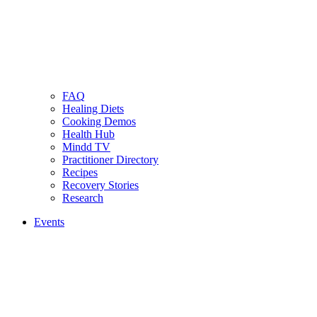
FAQ
Healing Diets
Cooking Demos
Health Hub
Mindd TV
Practitioner Directory
Recipes
Recovery Stories
Research
Events