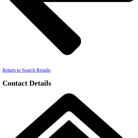
Return to Search Results
Contact Details