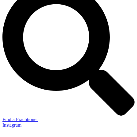
Find a Practitioner
Instagram