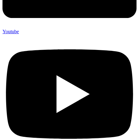
Youtube