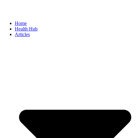
Home
Health Hub
Articles