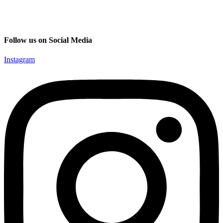
Follow us on Social Media
Instagram