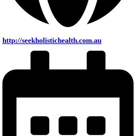
http://seekholistichealth.com.au