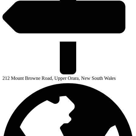
212 Mount Browne Road, Upper Orara, New South Wales