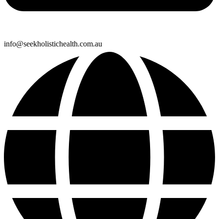
info@seekholistichealth.com.au