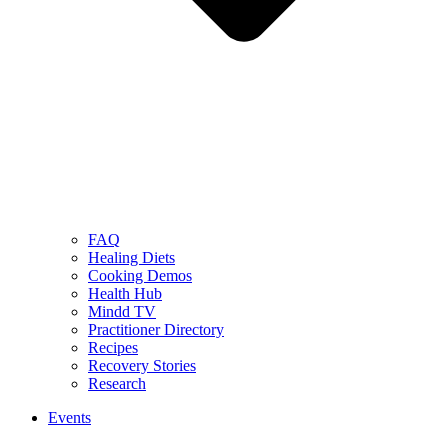
FAQ
Healing Diets
Cooking Demos
Health Hub
Mindd TV
Practitioner Directory
Recipes
Recovery Stories
Research
Events