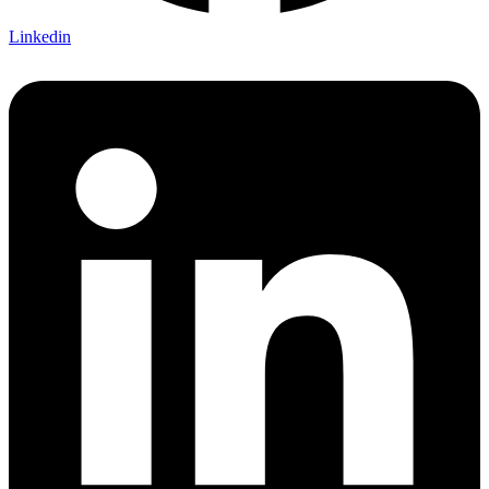
Linkedin