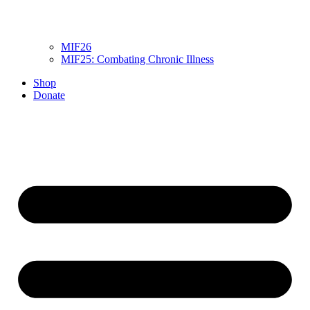
MIF26
MIF25: Combating Chronic Illness
Shop
Donate