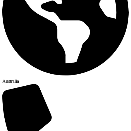
Australia