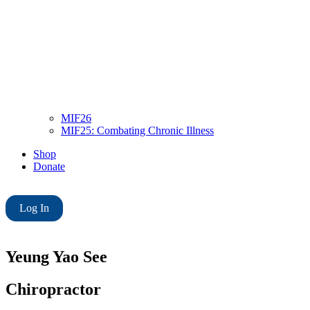
MIF26
MIF25: Combating Chronic Illness
Shop
Donate
Log In
Yeung Yao See
Chiropractor