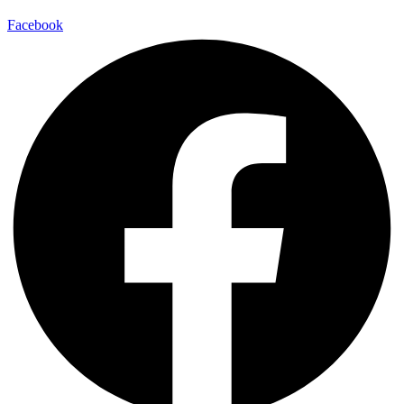
Facebook