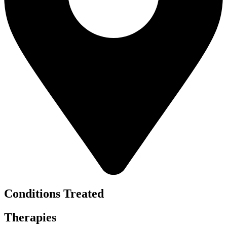
Conditions Treated
Therapies