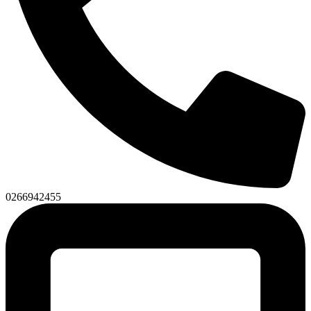
0266942455