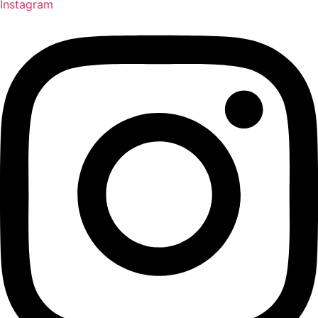
Instagram