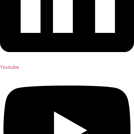
Youtube