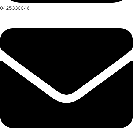
0425330046