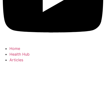
Home
Health Hub
Articles