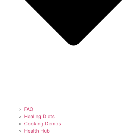
FAQ
Healing Diets
Cooking Demos
Health Hub