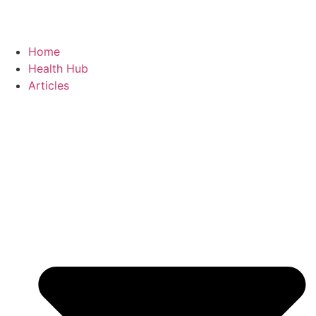
Home
Health Hub
Articles