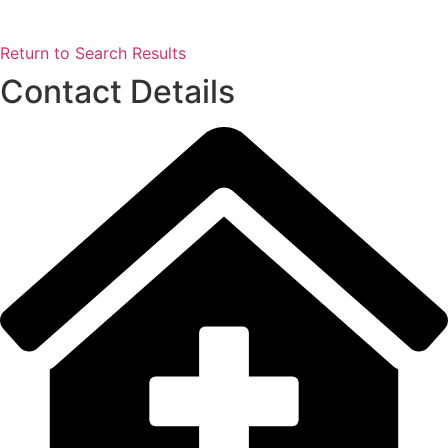
Return to Search Results
Contact Details