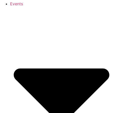
Events