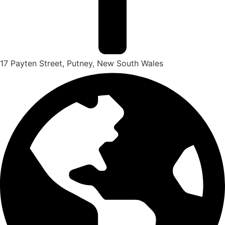
17 Payten Street, Putney, New South Wales