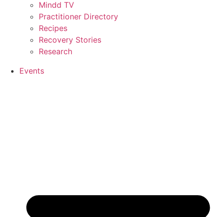
Mindd TV
Practitioner Directory
Recipes
Recovery Stories
Research
Events