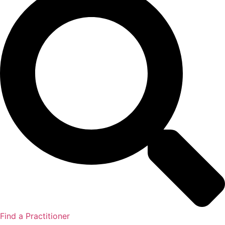
Find a Practitioner