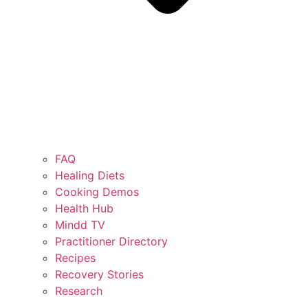
FAQ
Healing Diets
Cooking Demos
Health Hub
Mindd TV
Practitioner Directory
Recipes
Recovery Stories
Research