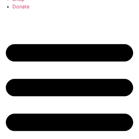
Donate