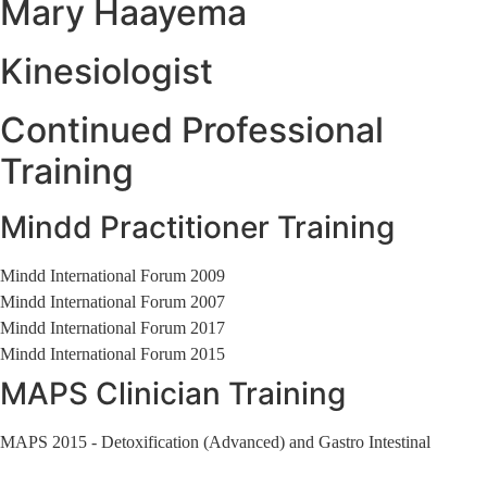
Mary Haayema
Kinesiologist
Continued Professional
Training
Mindd Practitioner Training
Mindd International Forum 2009
Mindd International Forum 2007
Mindd International Forum 2017
Mindd International Forum 2015
MAPS Clinician Training
MAPS 2015 - Detoxification (Advanced) and Gastro Intestinal