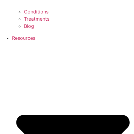
Conditions
Treatments
Blog
Resources