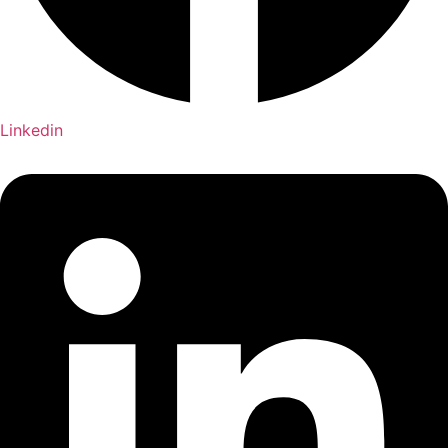
Linkedin