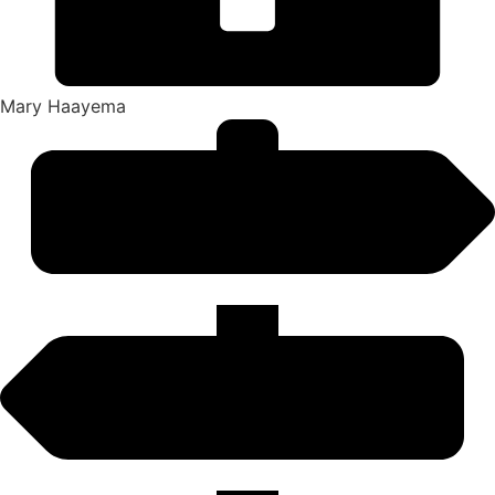
Mary Haayema