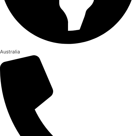
Australia