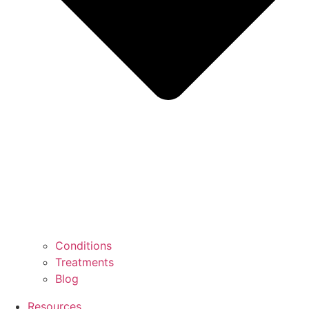
Conditions
Treatments
Blog
Resources