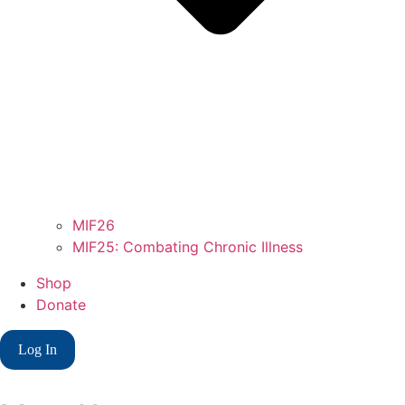
MIF26
MIF25: Combating Chronic Illness
Shop
Donate
Log In