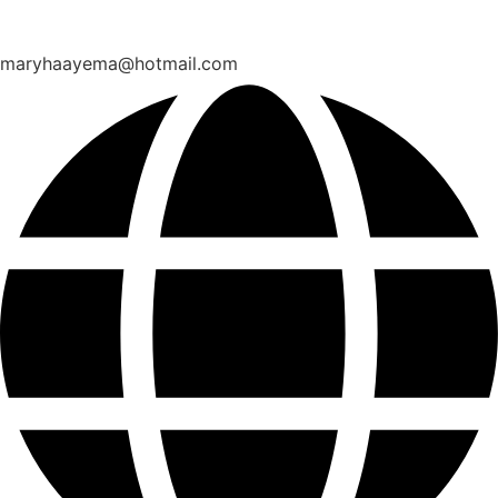
maryhaayema@hotmail.com