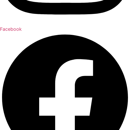
Facebook