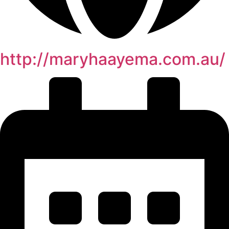
http://maryhaayema.com.au/