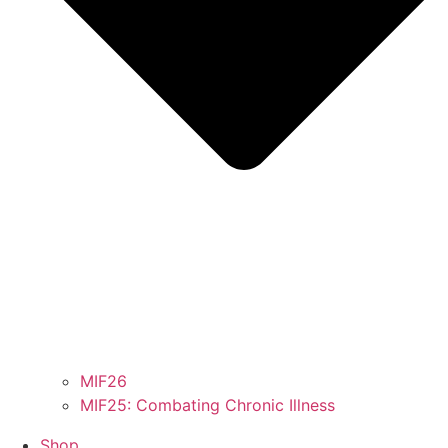
MIF26
MIF25: Combating Chronic Illness
Shop