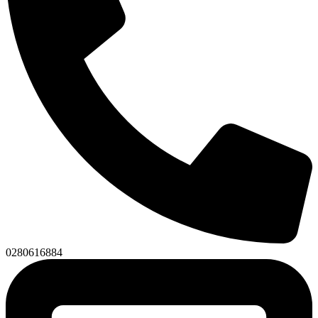
0280616884