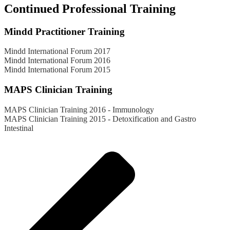
Continued Professional Training
Mindd Practitioner Training
Mindd International Forum 2017
Mindd International Forum 2016
Mindd International Forum 2015
MAPS Clinician Training
MAPS Clinician Training 2016 - Immunology
MAPS Clinician Training 2015 - Detoxification and Gastro
Intestinal