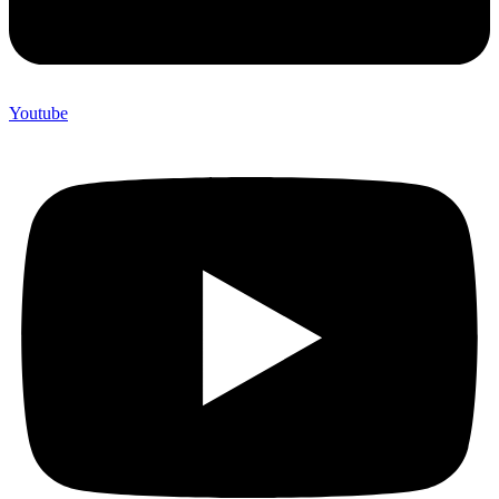
Youtube