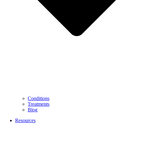
Conditions
Treatments
Blog
Resources