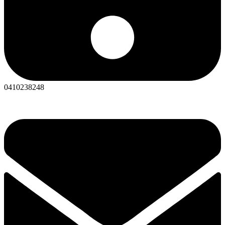
0410238248