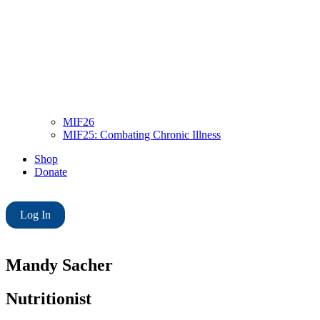
MIF26
MIF25: Combating Chronic Illness
Shop
Donate
Log In
Mandy Sacher
Nutritionist