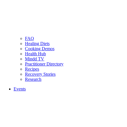
FAQ
Healing Diets
Cooking Demos
Health Hub
Mindd TV
Practitioner Directory
Recipes
Recovery Stories
Research
Events