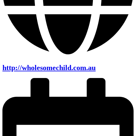
http://wholesomechild.com.au