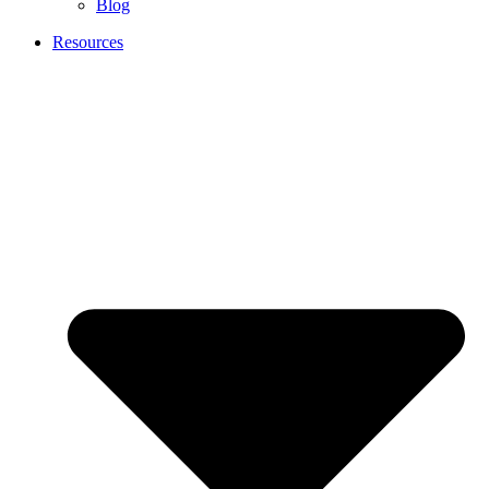
Blog
Resources