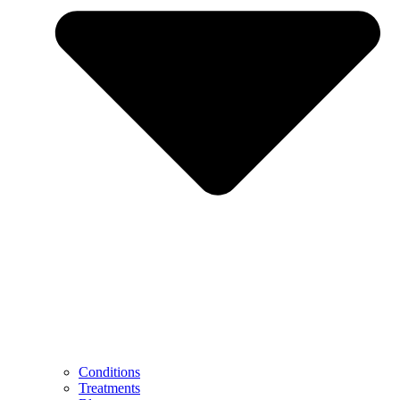
Conditions
Treatments