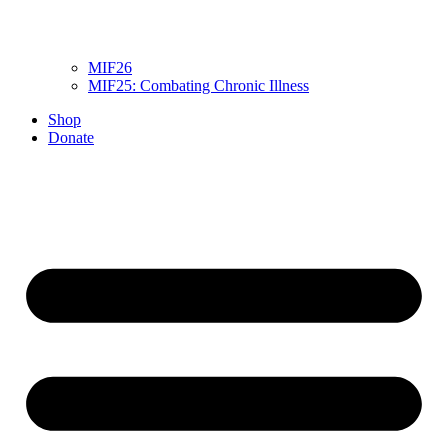
MIF26
MIF25: Combating Chronic Illness
Shop
Donate