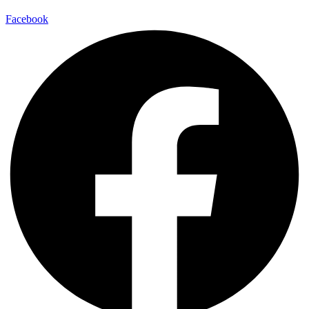
Facebook