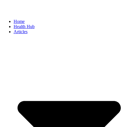
Home
Health Hub
Articles