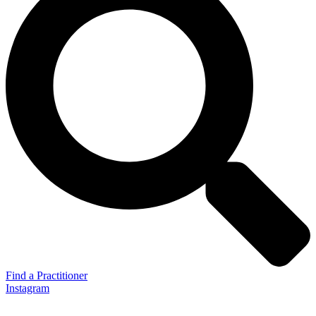
Find a Practitioner
Instagram