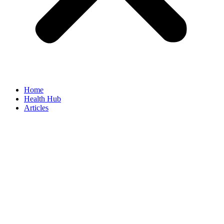
Home
Health Hub
Articles