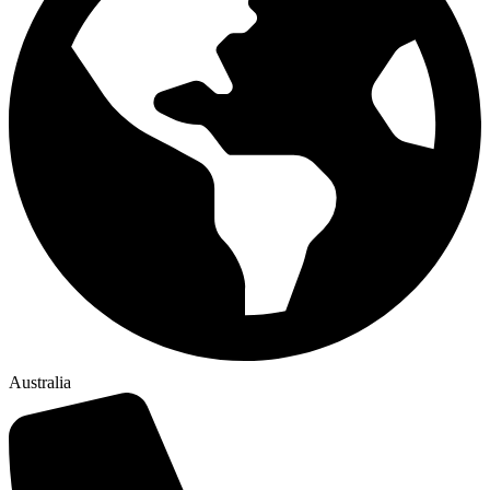
Australia