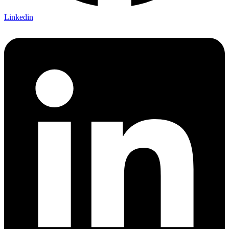
Linkedin