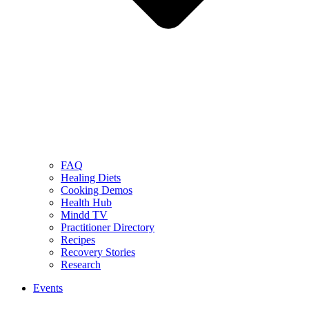
FAQ
Healing Diets
Cooking Demos
Health Hub
Mindd TV
Practitioner Directory
Recipes
Recovery Stories
Research
Events