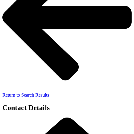
Return to Search Results
Contact Details