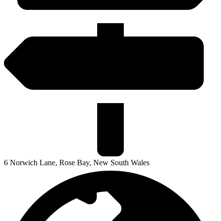
6 Norwich Lane, Rose Bay, New South Wales