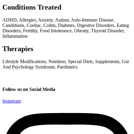
Conditions Treated
ADHD, Allergies, Anxiety, Autism, Auto-Immune Disease,
Candidiasis, Coeliac, Colitis, Diabetes, Digestive Disorders, Eating
Disorders, Fertility, Food Intolerance, Obesity, Thyroid Disorder,
Inflammation
Therapies
Lifestyle Modifications, Nutrition, Special Diets, Supplements, Gut
And Psychology Syndrome, Paediatrics
Follow us on Social Media
Instagram