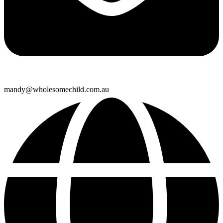
mandy@wholesomechild.com.au