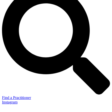
Find a Practitioner
Instagram