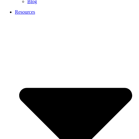
Blog
Resources