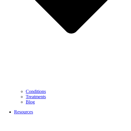
Conditions
Treatments
Blog
Resources