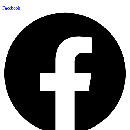
Facebook