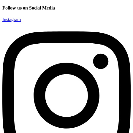
Follow us on Social Media
Instagram