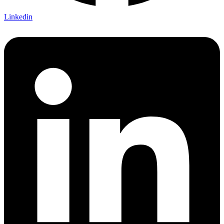
Linkedin