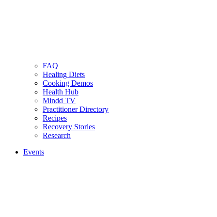
FAQ
Healing Diets
Cooking Demos
Health Hub
Mindd TV
Practitioner Directory
Recipes
Recovery Stories
Research
Events