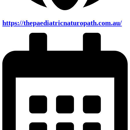
https://thepaediatricnaturopath.com.au/