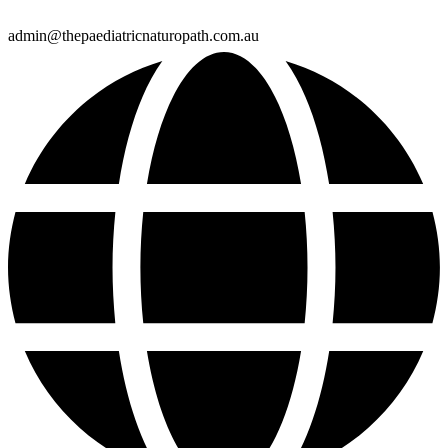
admin@thepaediatricnaturopath.com.au