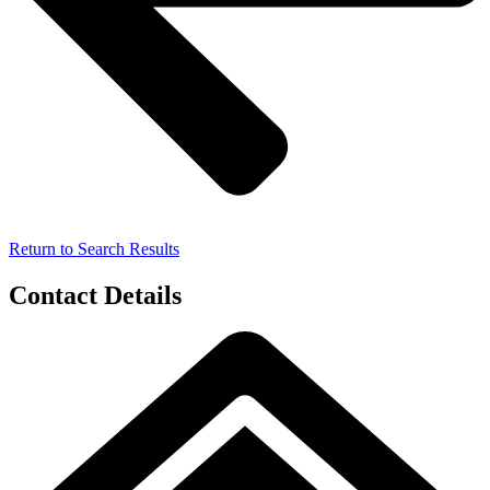
Return to Search Results
Contact Details