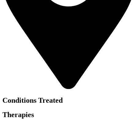
Conditions Treated
Therapies