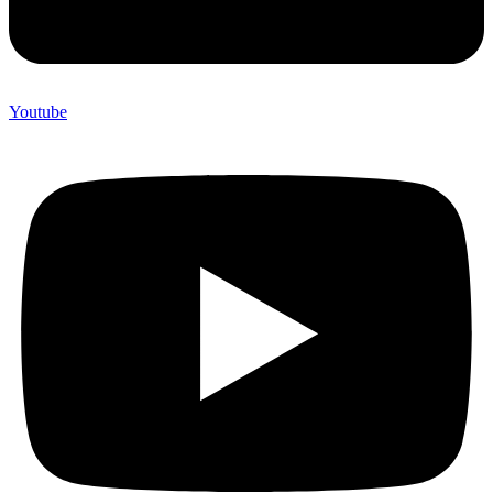
Youtube