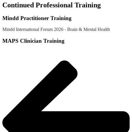
Continued Professional Training
Mindd Practitioner Training
Mindd International Forum 2026 - Brain & Mental Health
MAPS Clinician Training