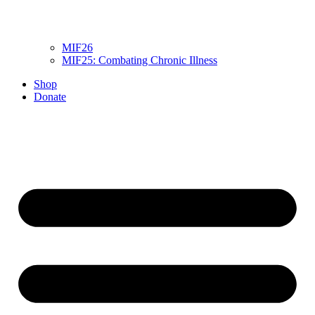
MIF26
MIF25: Combating Chronic Illness
Shop
Donate