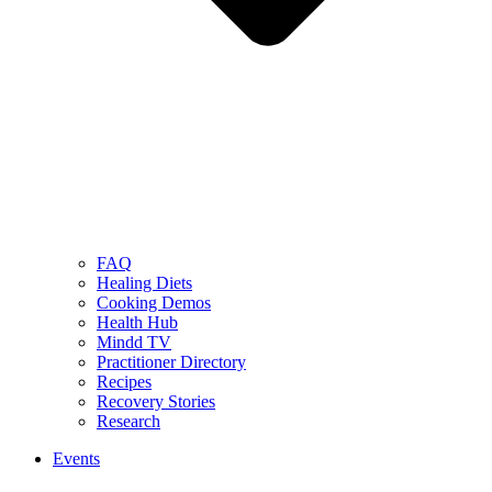
FAQ
Healing Diets
Cooking Demos
Health Hub
Mindd TV
Practitioner Directory
Recipes
Recovery Stories
Research
Events