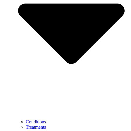
Conditions
Treatments