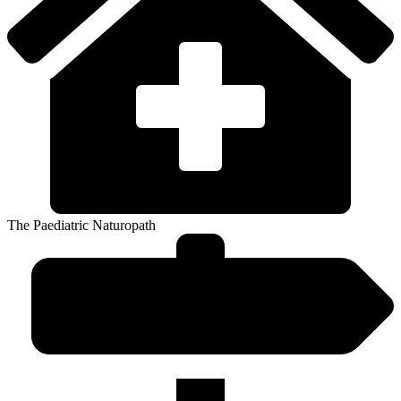
The Paediatric Naturopath