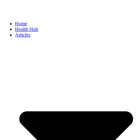
Home
Health Hub
Articles