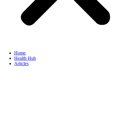
Home
Health Hub
Articles