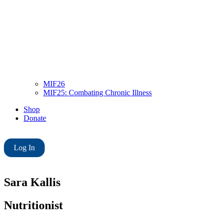
MIF26
MIF25: Combating Chronic Illness
Shop
Donate
Log In
Sara Kallis
Nutritionist