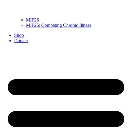
MIF26
MIF25: Combating Chronic Illness
Shop
Donate