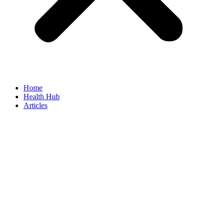
Home
Health Hub
Articles