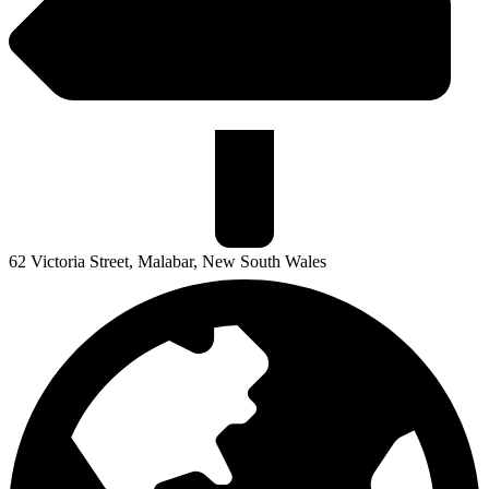
62 Victoria Street, Malabar, New South Wales