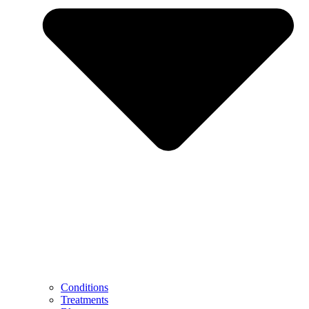
Conditions
Treatments