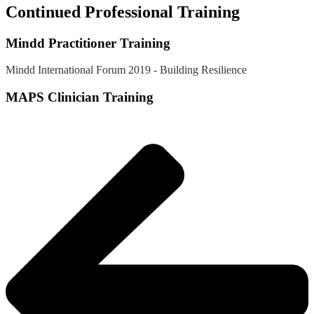
Continued Professional Training
Mindd Practitioner Training
Mindd International Forum 2019 - Building Resilience
MAPS Clinician Training