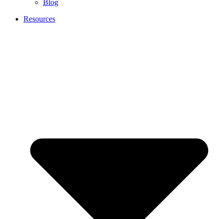
Blog
Resources