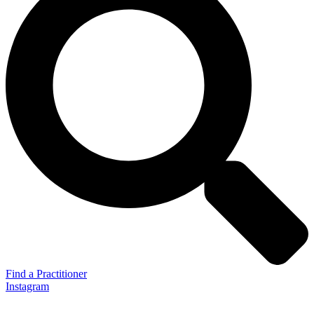
Find a Practitioner
Instagram