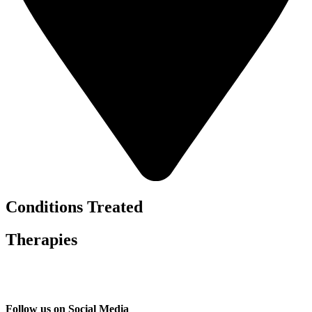
Conditions Treated
Therapies
Follow us on Social Media