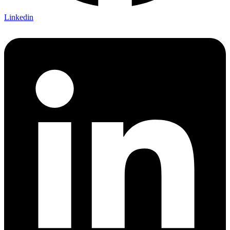
Linkedin