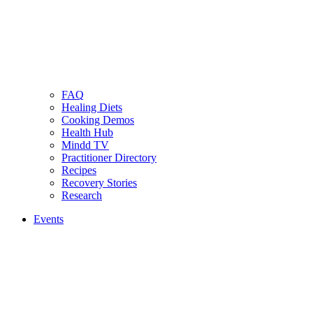
FAQ
Healing Diets
Cooking Demos
Health Hub
Mindd TV
Practitioner Directory
Recipes
Recovery Stories
Research
Events