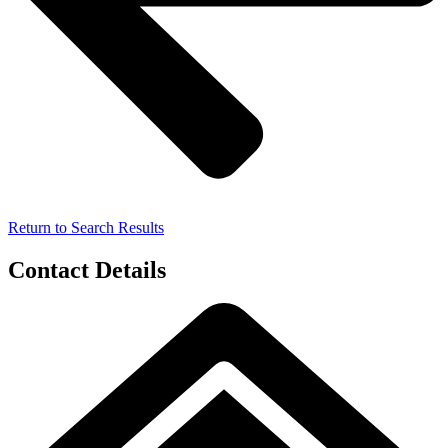
Return to Search Results
Contact Details