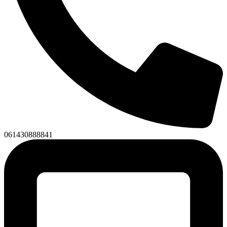
061430888841