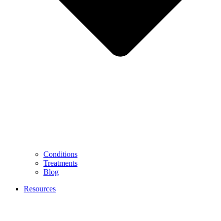
Conditions
Treatments
Blog
Resources