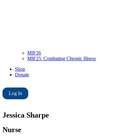
MIF26
MIF25: Combating Chronic Illness
Shop
Donate
Log In
Jessica Sharpe
Nurse