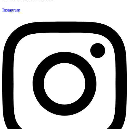
Instagram