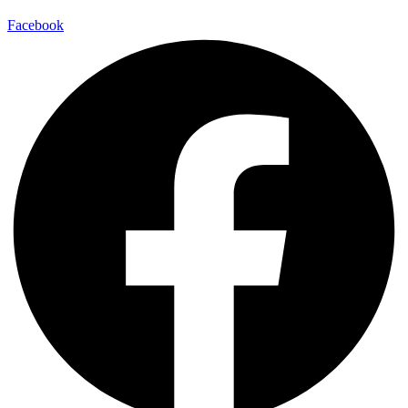
Facebook