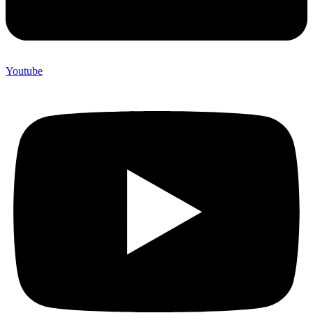
Youtube