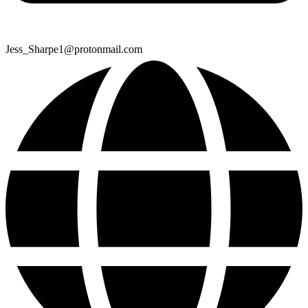
Jess_Sharpe1@protonmail.com