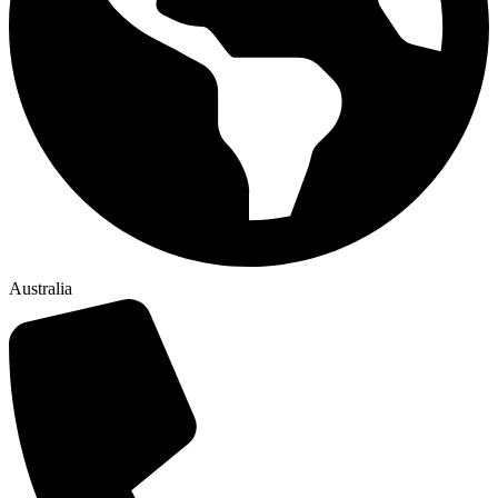
Australia