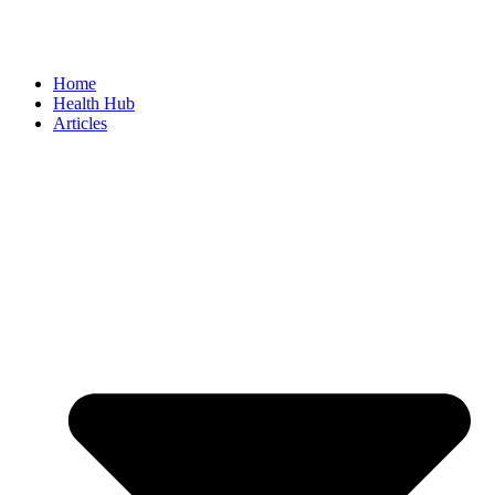
Home
Health Hub
Articles