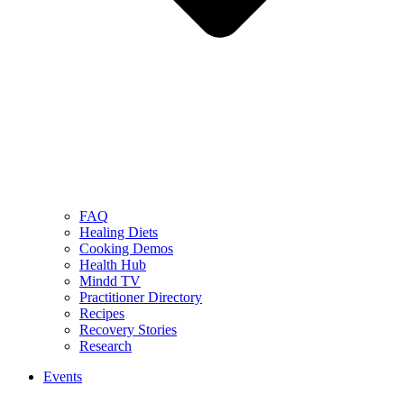
FAQ
Healing Diets
Cooking Demos
Health Hub
Mindd TV
Practitioner Directory
Recipes
Recovery Stories
Research
Events