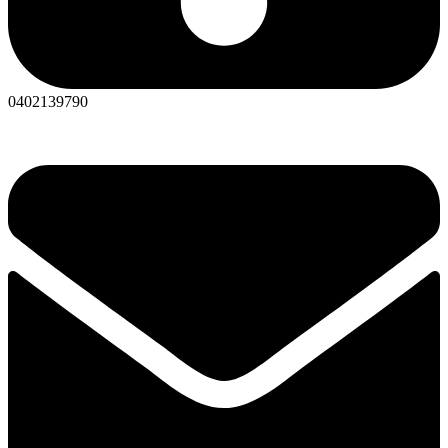
0402139790