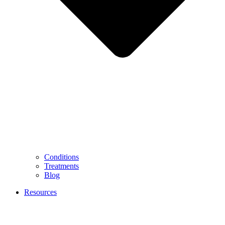
Conditions
Treatments
Blog
Resources