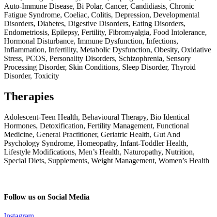
Auto-Immune Disease, Bi Polar, Cancer, Candidiasis, Chronic
Fatigue Syndrome, Coeliac, Colitis, Depression, Developmental
Disorders, Diabetes, Digestive Disorders, Eating Disorders,
Endometriosis, Epilepsy, Fertility, Fibromyalgia, Food Intolerance,
Hormonal Disturbance, Immune Dysfunction, Infections,
Inflammation, Infertility, Metabolic Dysfunction, Obesity, Oxidative
Stress, PCOS, Personality Disorders, Schizophrenia, Sensory
Processing Disorder, Skin Conditions, Sleep Disorder, Thyroid
Disorder, Toxicity
Therapies
Adolescent-Teen Health, Behavioural Therapy, Bio Identical
Hormones, Detoxification, Fertility Management, Functional
Medicine, General Practitioner, Geriatric Health, Gut And
Psychology Syndrome, Homeopathy, Infant-Toddler Health,
Lifestyle Modifications, Men’s Health, Naturopathy, Nutrition,
Special Diets, Supplements, Weight Management, Women’s Health
Follow us on Social Media
Instagram