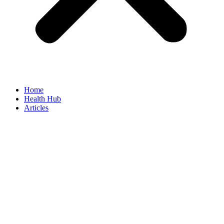
Home
Health Hub
Articles