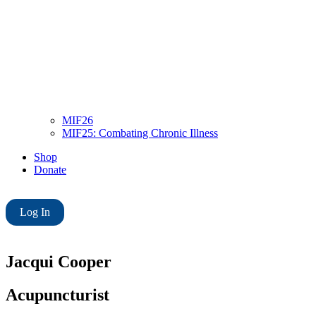
MIF26
MIF25: Combating Chronic Illness
Shop
Donate
Log In
Jacqui Cooper
Acupuncturist