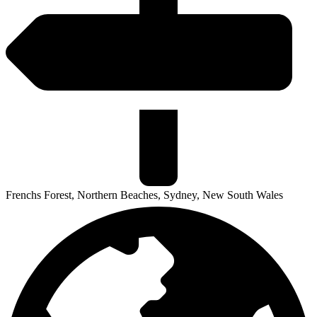
Frenchs Forest, Northern Beaches, Sydney, New South Wales