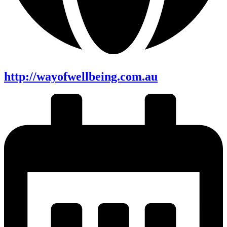
http://wayofwellbeing.com.au