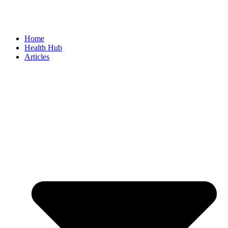
Home
Health Hub
Articles