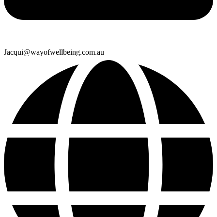
Jacqui@wayofwellbeing.com.au