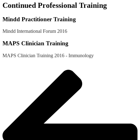
Continued Professional Training
Mindd Practitioner Training
Mindd International Forum 2016
MAPS Clinician Training
MAPS Clinician Training 2016 - Immunology