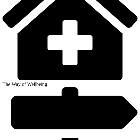
The Way of Wellbeing