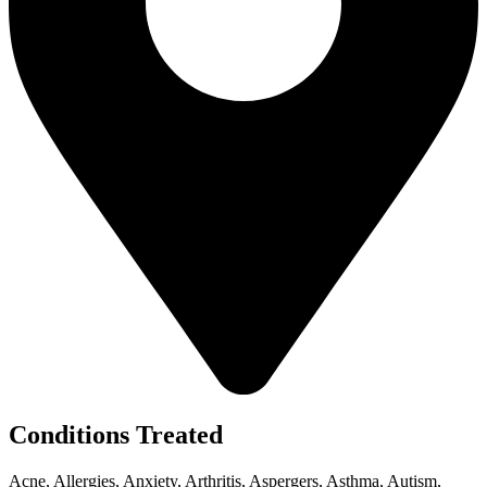
Conditions Treated
Acne, Allergies, Anxiety, Arthritis, Aspergers, Asthma, Autism,