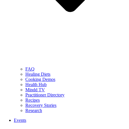
FAQ
Healing Diets
Cooking Demos
Health Hub
Mindd TV
Practitioner Directory
Recipes
Recovery Stories
Research
Events