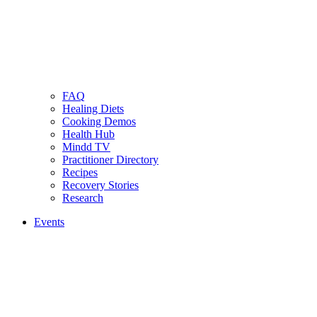
FAQ
Healing Diets
Cooking Demos
Health Hub
Mindd TV
Practitioner Directory
Recipes
Recovery Stories
Research
Events