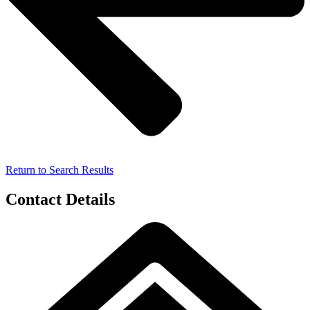
Return to Search Results
Contact Details