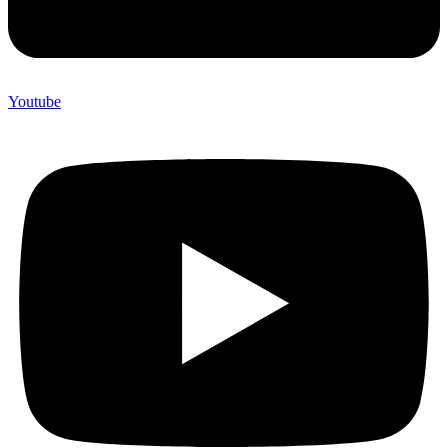
Youtube