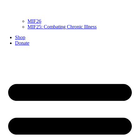
MIF26
MIF25: Combating Chronic Illness
Shop
Donate