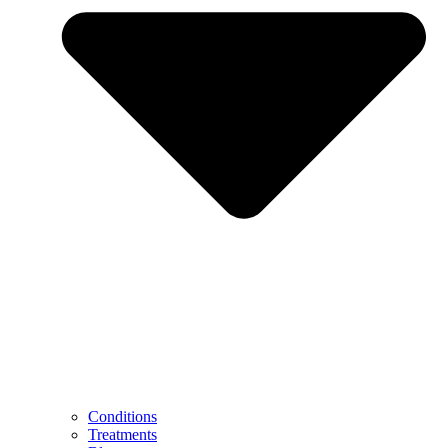
Conditions
Treatments