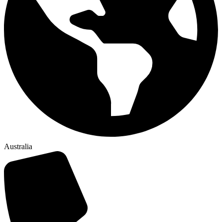
Australia