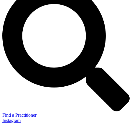
Find a Practitioner
Instagram