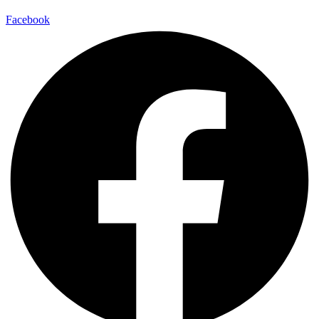
Facebook