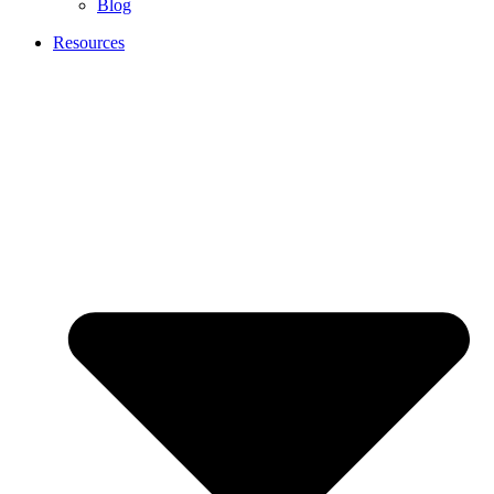
Blog
Resources