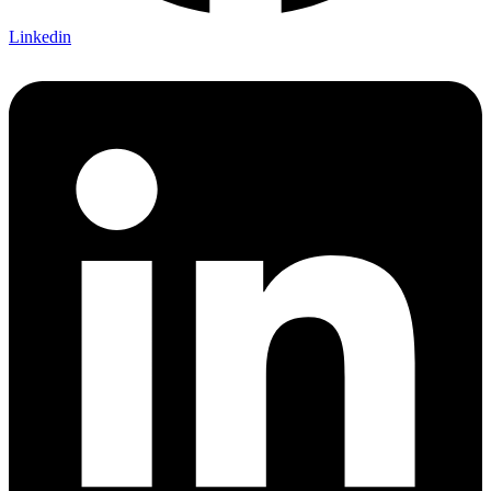
Linkedin