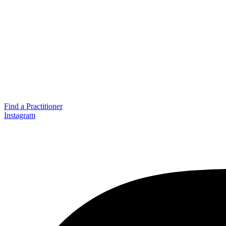
Find a Practitioner
Instagram