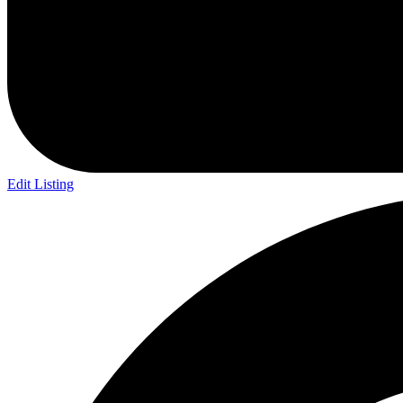
Edit Listing