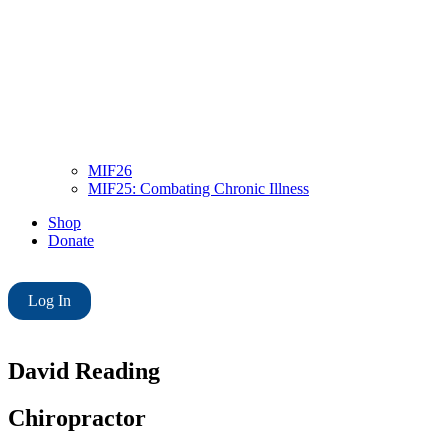
MIF26
MIF25: Combating Chronic Illness
Shop
Donate
Log In
David Reading
Chiropractor