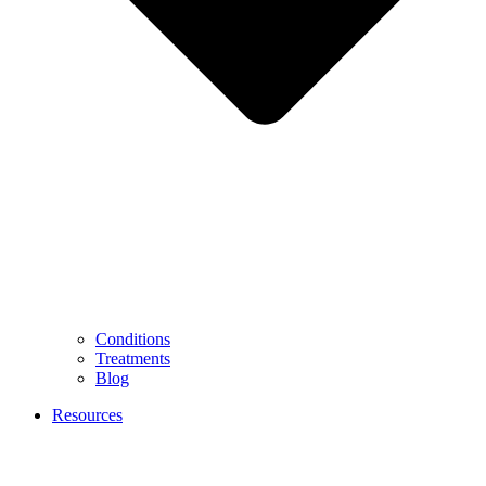
Conditions
Treatments
Blog
Resources