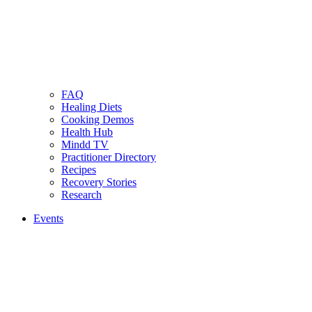
FAQ
Healing Diets
Cooking Demos
Health Hub
Mindd TV
Practitioner Directory
Recipes
Recovery Stories
Research
Events