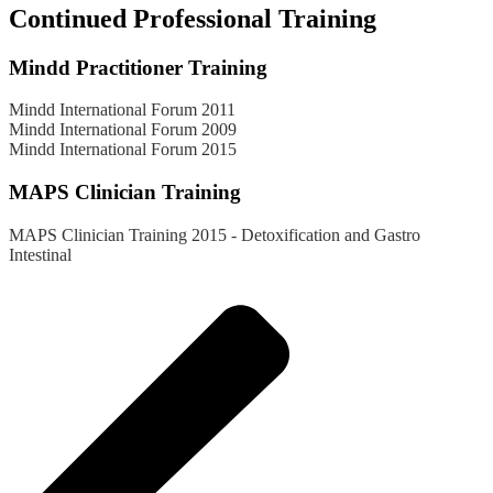
Continued Professional Training
Mindd Practitioner Training
Mindd International Forum 2011
Mindd International Forum 2009
Mindd International Forum 2015
MAPS Clinician Training
MAPS Clinician Training 2015 - Detoxification and Gastro
Intestinal