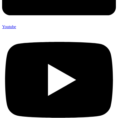
Youtube