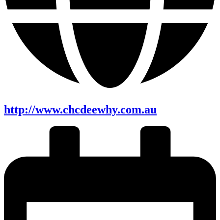
http://www.chcdeewhy.com.au