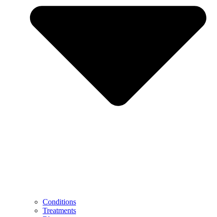
Conditions
Treatments