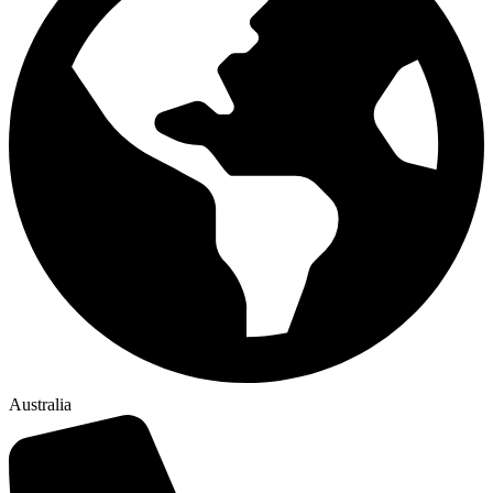
Australia