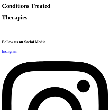
Conditions Treated
Therapies
Follow us on Social Media
Instagram