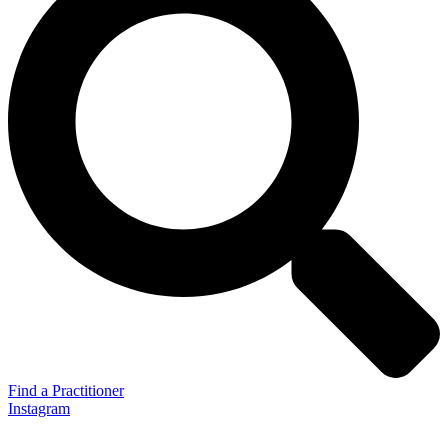
Find a Practitioner
Instagram