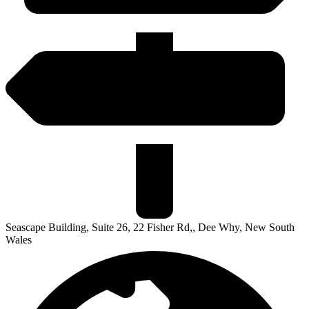
Seascape Building, Suite 26, 22 Fisher Rd,, Dee Why, New South
Wales