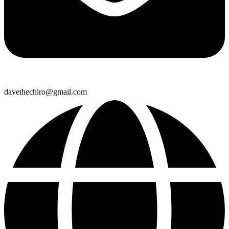
davethechiro@gmail.com