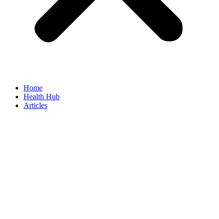
Home
Health Hub
Articles