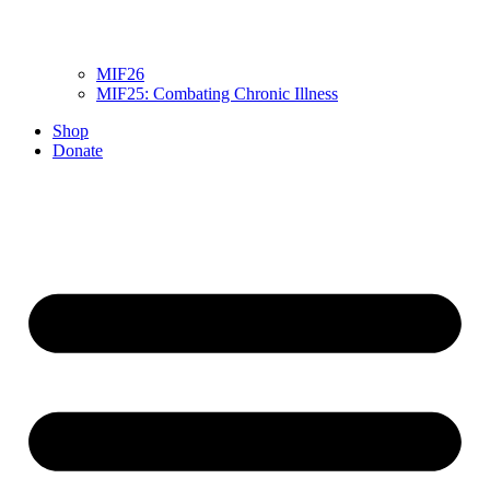
MIF26
MIF25: Combating Chronic Illness
Shop
Donate