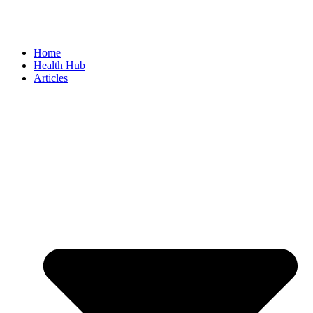
Home
Health Hub
Articles