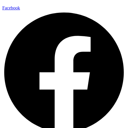
Facebook