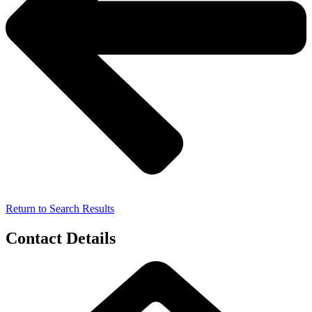
Return to Search Results
Contact Details