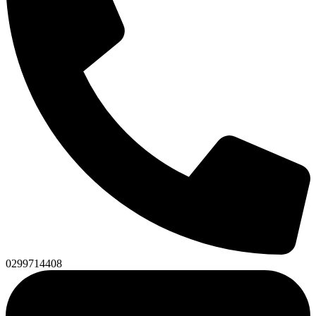
0299714408