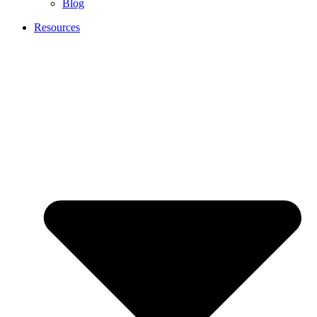
Blog
Resources