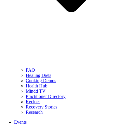
FAQ
Healing Diets
Cooking Demos
Health Hub
Mindd TV
Practitioner Directory
Recipes
Recovery Stories
Research
Events