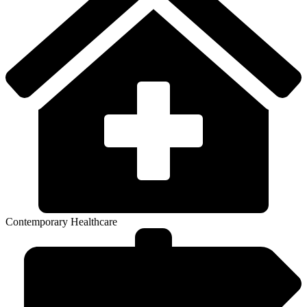
Contemporary Healthcare