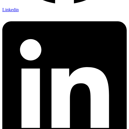
Linkedin