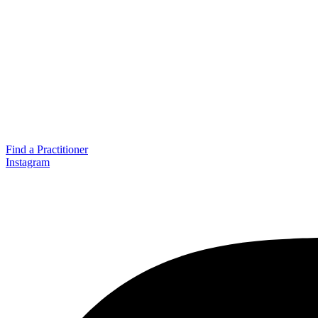
Find a Practitioner
Instagram