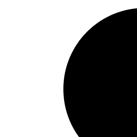
Skip
to
content