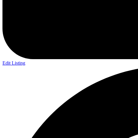
Edit Listing